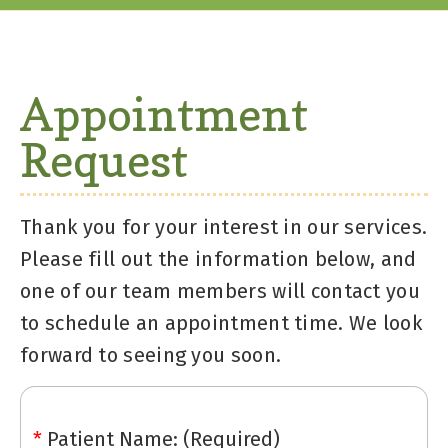
Appointment
Request
Thank you for your interest in our services.
Please fill out the information below, and
one of our team members will contact you
to schedule an appointment time. We look
forward to seeing you soon.
*
Patient Name: (Required)