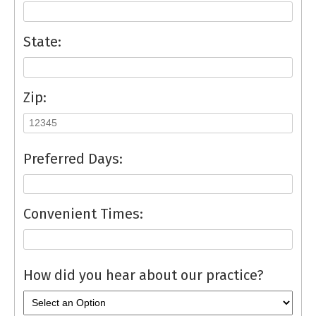
State:
Zip:
Preferred Days:
Convenient Times:
How did you hear about our practice?