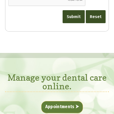
Manage your dental care
online.
Appointments ⮞