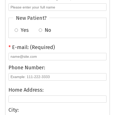
New Patient?
Yes
No
*
E-mail: (Required)
Phone Number:
Home Address:
City: