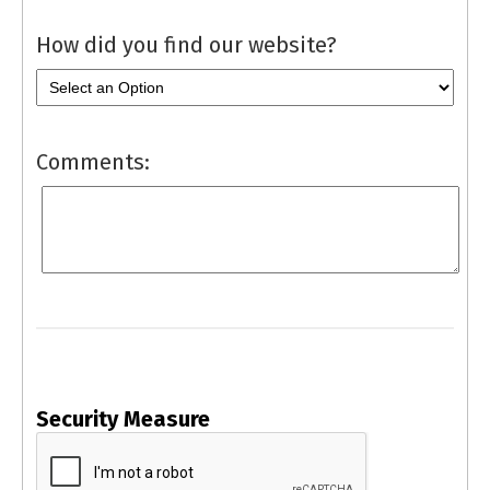
How did you find our website?
Comments:
Security Measure
captcha