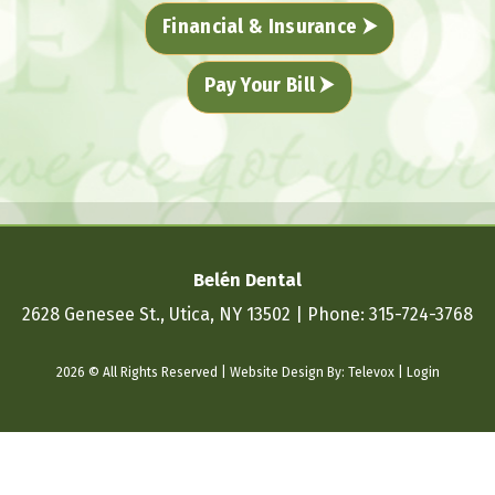
Financial & Insurance ⮞
Pay Your Bill ⮞
Belén Dental
2628 Genesee St., Utica, NY 13502
Phone:
315-724-3768
2026 © All Rights Reserved | Website Design By:
Televox
|
Login