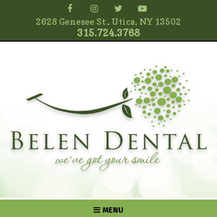
2628 Genesee St., Utica, NY 13502
315.724.3768
MENU