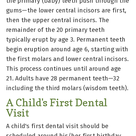
the primary (baby) teeth push through the
gums—the lower central incisors are first,
then the upper central incisors. The
remainder of the 20 primary teeth
typically erupt by age 3. Permanent teeth
begin eruption around age 6, starting with
the first molars and lower central incisors.
This process continues until around age
21. Adults have 28 permanent teeth—32
including the third molars (wisdom teeth).
A Child's First Dental
Visit
A child's first dental visit should be
scheduled around his/her first birthday.