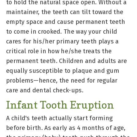
to hold the natural space open. Without a
maintainer, the teeth can tilt toward the
empty space and cause permanent teeth
to come in crooked. The way your child
cares for his/her primary teeth plays a
critical role in how he/she treats the
permanent teeth. Children and adults are
equally susceptible to plaque and gum
problems—hence, the need for regular
care and dental check-ups.
Infant Tooth Eruption
A child's teeth actually start forming
before birth. As early as 4 months of age,