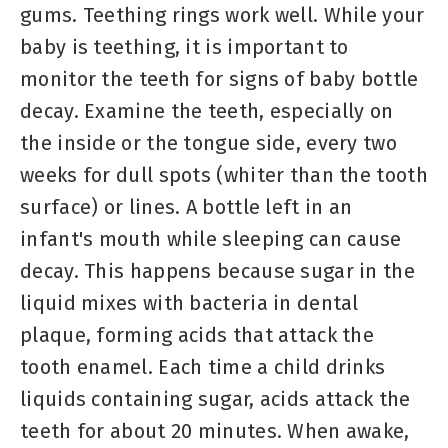
gums. Teething rings work well. While your
baby is teething, it is important to
monitor the teeth for signs of baby bottle
decay. Examine the teeth, especially on
the inside or the tongue side, every two
weeks for dull spots (whiter than the tooth
surface) or lines. A bottle left in an
infant's mouth while sleeping can cause
decay. This happens because sugar in the
liquid mixes with bacteria in dental
plaque, forming acids that attack the
tooth enamel. Each time a child drinks
liquids containing sugar, acids attack the
teeth for about 20 minutes. When awake,