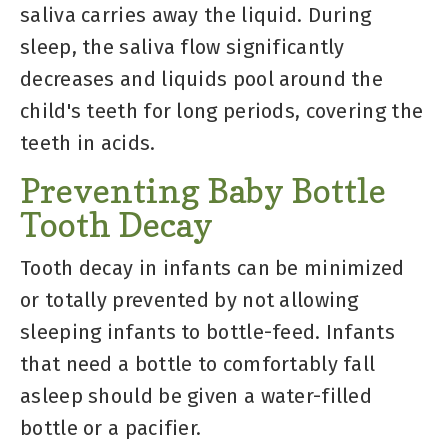
saliva carries away the liquid. During
sleep, the saliva flow significantly
decreases and liquids pool around the
child's teeth for long periods, covering the
teeth in acids.
Preventing Baby Bottle
Tooth Decay
Tooth decay in infants can be minimized
or totally prevented by not allowing
sleeping infants to bottle-feed. Infants
that need a bottle to comfortably fall
asleep should be given a water-filled
bottle or a pacifier.