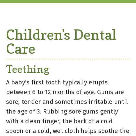
Children's Dental
Care
Teething
A baby's first tooth typically erupts
between 6 to 12 months of age. Gums are
sore, tender and sometimes irritable until
the age of 3. Rubbing sore gums gently
with a clean finger, the back of a cold
spoon or a cold, wet cloth helps soothe the