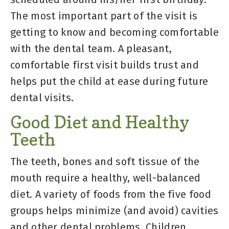
The most important part of the visit is
getting to know and becoming comfortable
with the dental team. A pleasant,
comfortable first visit builds trust and
helps put the child at ease during future
dental visits.
Good Diet and Healthy
Teeth
The teeth, bones and soft tissue of the
mouth require a healthy, well-balanced
diet. A variety of foods from the five food
groups helps minimize (and avoid) cavities
and other dental problems. Children