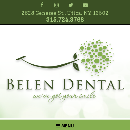
2628 Genesee St., Utica, NY 13502
315.724.3768
MENU