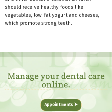
should receive healthy foods like
vegetables, low-fat yogurt and cheeses,
which promote strong teeth.
Manage your dental care
online.
Appointments ⮞