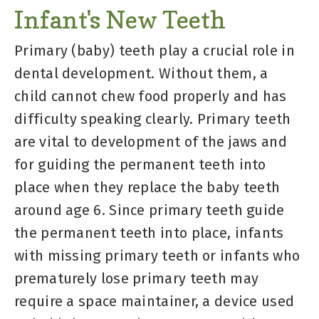
Infant's New Teeth
Primary (baby) teeth play a crucial role in
dental development. Without them, a
child cannot chew food properly and has
difficulty speaking clearly. Primary teeth
are vital to development of the jaws and
for guiding the permanent teeth into
place when they replace the baby teeth
around age 6. Since primary teeth guide
the permanent teeth into place, infants
with missing primary teeth or infants who
prematurely lose primary teeth may
require a space maintainer, a device used