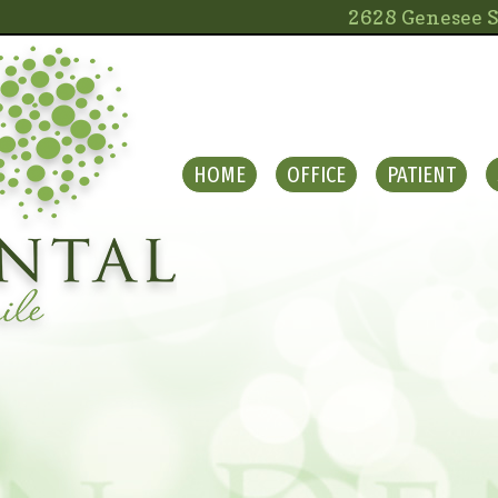
2628 Genesee S
HOME
OFFICE
PATIENT