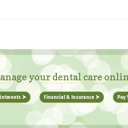
anage your dental care onlin
intments ⮞
Financial & Insurance ⮞
Pay 