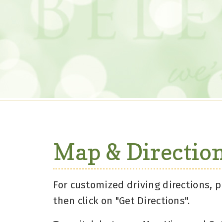
Map & Directio
For customized driving directions, p
then click on "Get Directions".