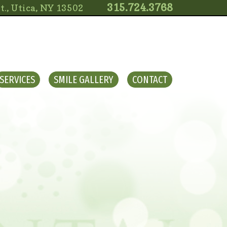
315.724.3768
t., Utica, NY 13502
SERVICES
SMILE GALLERY
CONTACT