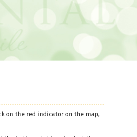
ck on the red indicator on the map,