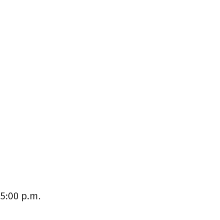
5:00 p.m.