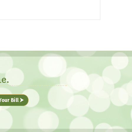
e.
Your Bill ⮞