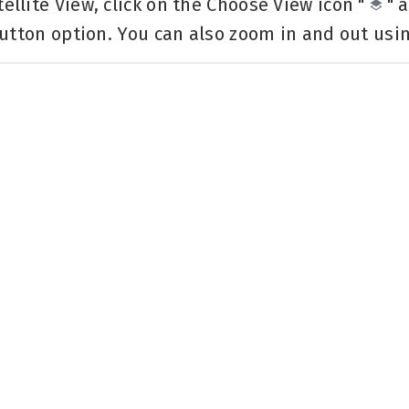
llite View, click on the Choose View icon "
" 
utton option. You can also zoom in and out using