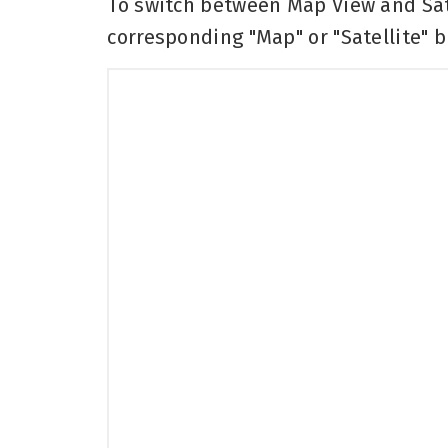
To switch between Map View and Sate
corresponding "Map" or "Satellite" b