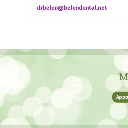
drbelen@belendental.net
M
Appo