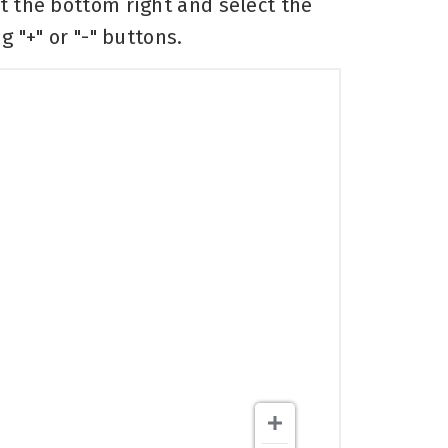
at the bottom right and select the
 "+" or "-" buttons.