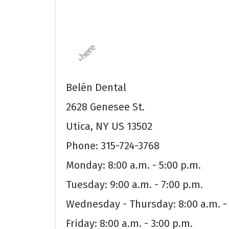
Belén Dental
2628 Genesee St.
Utica, NY US 13502
Phone: 315-724-3768
Monday: 8:00 a.m. - 5:00 p.m.
Tuesday: 9:00 a.m. - 7:00 p.m.
Wednesday - Thursday: 8:00 a.m. - 
Friday: 8:00 a.m. - 3:00 p.m.