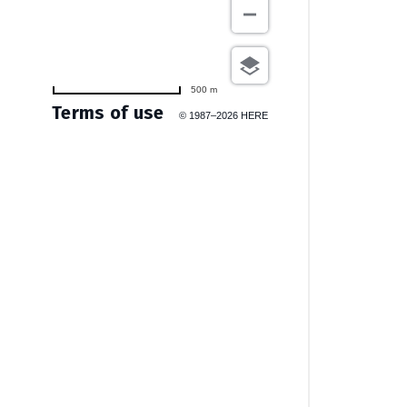
500 m
Terms of use
© 1987–2026 HERE