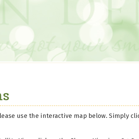
ns
lease use the interactive map below. Simply cli